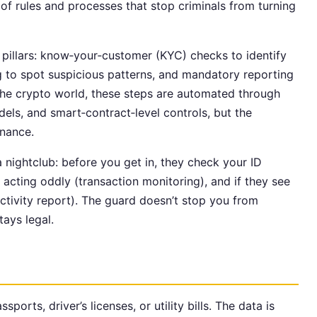
of rules and processes that stop criminals from turning
l pillars: know‑your‑customer (KYC) checks to identify
g to spot suspicious patterns, and mandatory reporting
 the crypto world, these steps are automated through
els, and smart‑contract‑level controls, but the
inance.
a nightclub: before you get in, they check your ID
acting oddly (transaction monitoring), and if they see
 activity report). The guard doesn’t stop you from
tays legal.
sports, driver’s licenses, or utility bills. The data is