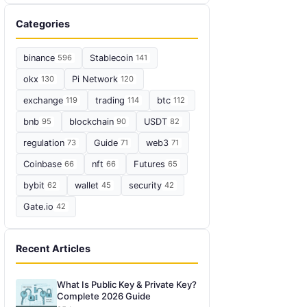
Categories
binance
596
Stablecoin
141
okx
130
Pi Network
120
exchange
119
trading
114
btc
112
bnb
95
blockchain
90
USDT
82
regulation
73
Guide
71
web3
71
Coinbase
66
nft
66
Futures
65
bybit
62
wallet
45
security
42
Gate.io
42
Recent Articles
What Is Public Key & Private Key?
Complete 2026 Guide