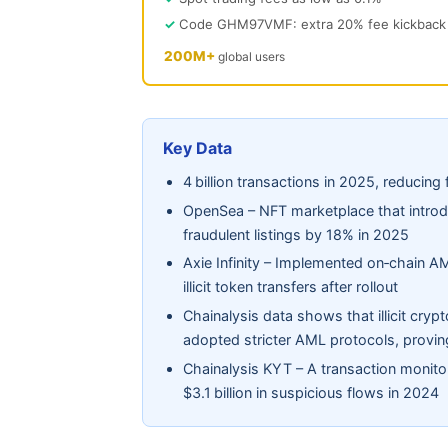
Code GHM97VMF: extra 20% fee kickback
200M+
global users
Key Data
4 billion transactions in 2025, reducing f
OpenSea – NFT marketplace that introdu
fraudulent listings by 18% in 2025
Axie Infinity – Implemented on‑chain AML
illicit token transfers after rollout
Chainalysis data shows that illicit cr
adopted stricter AML protocols, proving
Chainalysis KYT – A transaction monito
$3.1 billion in suspicious flows in 2024