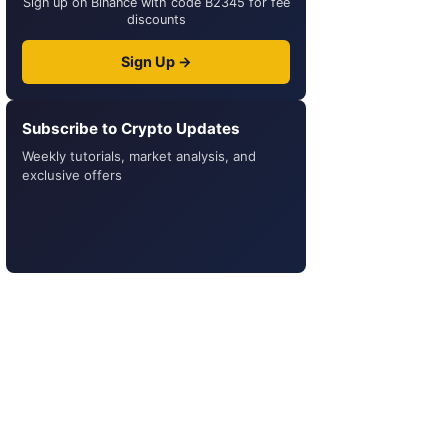
Sign up on Binance with code B2345 for fee
discounts
Sign Up →
Subscribe to Crypto Updates
Weekly tutorials, market analysis, and
exclusive offers