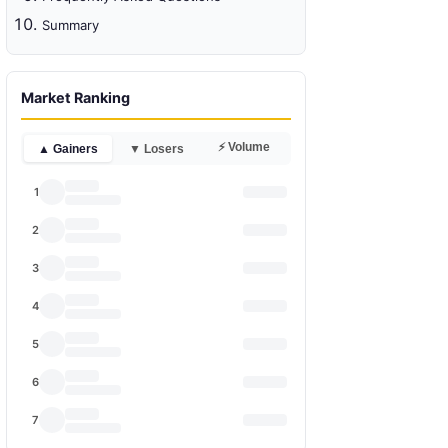
Summary
Market Ranking
⚡ Volume
▲ Gainers
▼ Losers
1
2
3
4
5
6
7