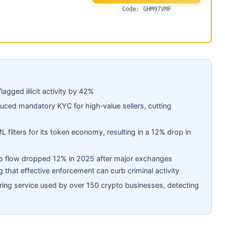
Code: GHM97VMF
lagged illicit activity by 42%
ced mandatory KYC for high‑value sellers, cutting
 filters for its token economy, resulting in a 12% drop in
ypto flow dropped 12% in 2025 after major exchanges
 that effective enforcement can curb criminal activity
ring service used by over 150 crypto businesses, detecting