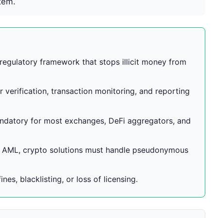
tem.
regulatory framework that stops illicit money from
verification, transaction monitoring, and reporting
datory for most exchanges, DeFi aggregators, and
g AML, crypto solutions must handle pseudonymous
es, blacklisting, or loss of licensing.