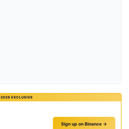
2026 EXCLUSIVE
Sign up on Binance →