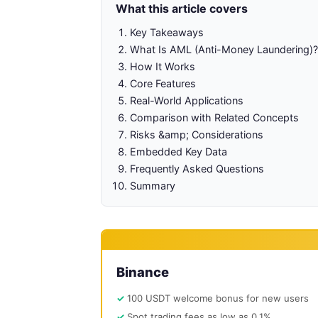
What this article covers
Key Takeaways
What Is AML (Anti-Money Laundering)?
How It Works
Core Features
Real-World Applications
Comparison with Related Concepts
Risks &amp; Considerations
Embedded Key Data
Frequently Asked Questions
Summary
Binance
100 USDT welcome bonus for new users
Spot trading fees as low as 0.1%