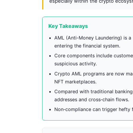
especially within the crypto ecosys
Key Takeaways
AML (Anti-Money Laundering) is a 
entering the financial system.
Core components include customer 
suspicious activity.
Crypto AML programs are now man
NFT marketplaces.
Compared with traditional bankin
addresses and cross‑chain flows.
Non‑compliance can trigger hefty fin