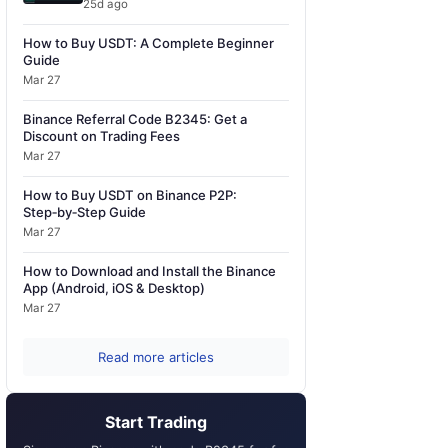
25d ago
How to Buy USDT: A Complete Beginner
Guide
Mar 27
Binance Referral Code B2345: Get a
Discount on Trading Fees
Mar 27
How to Buy USDT on Binance P2P:
Step‑by‑Step Guide
Mar 27
How to Download and Install the Binance
App (Android, iOS & Desktop)
Mar 27
Read more articles
Start Trading