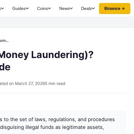
Binance →
s
Guides
Coins
News
Deals
uide
-Money Laundering)?
de
ted on March 27, 2026
5 min read
 to the set of laws, regulations, and procedures
isguising illegal funds as legitimate assets,