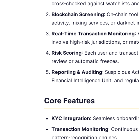
cross‑checked against watchlists an
Blockchain Screening
: On‑chain tool
activity, mixing services, or darknet 
Real‑Time Transaction Monitoring
:
involve high‑risk jurisdictions, or ma
Risk Scoring
: Each user and transact
review or automatic freezes.
Reporting & Auditing
: Suspicious Act
Financial Intelligence Unit, and regu
Core Features
KYC Integration
: Seamless onboardin
Transaction Monitoring
: Continuous 
pattern‑recognition engines.