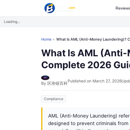
Review
Loading...
Home
What Is AML (Anti-Money Laundering)? Complete 2026 G
What Is AML (Anti
Complete 2026 Gui
Published on March 27, 2026
Upda
By 区块链百科
Compliance
AML (Anti-Money Laundering) refers
designed to prevent criminals from d