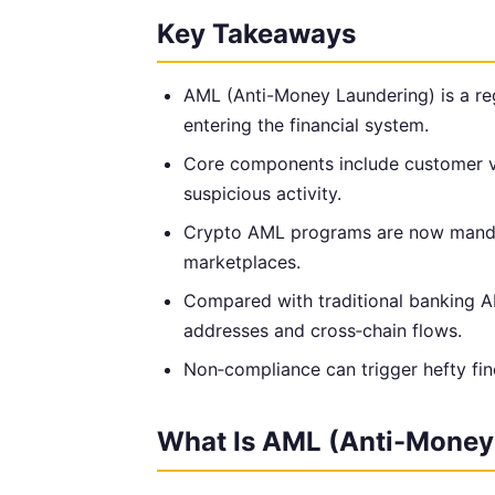
Key Takeaways
AML (Anti-Money Laundering) is a reg
entering the financial system.
Core components include customer ver
suspicious activity.
Crypto AML programs are now manda
marketplaces.
Compared with traditional banking 
addresses and cross‑chain flows.
Non‑compliance can trigger hefty fines
What Is AML (Anti-Money