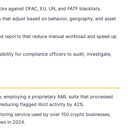
cks against OFAC, EU, UN, and FATF blacklists.
 that adjust based on behavior, geography, and asset
lled reports that reduce manual workload and speed up
isibility for compliance officers to audit, investigate,
e, employing a proprietary AML suite that processed
reducing flagged illicit activity by 42%.
toring service used by over 150 crypto businesses,
lows in 2024.