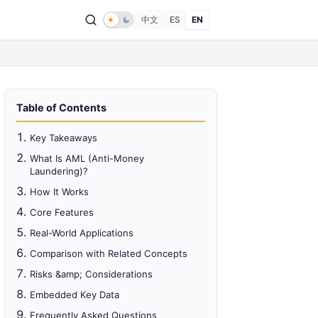
中文
ES
EN
Table of Contents
Key Takeaways
What Is AML (Anti-Money
Laundering)?
How It Works
Core Features
Real-World Applications
Comparison with Related Concepts
Risks &amp; Considerations
Embedded Key Data
Frequently Asked Questions