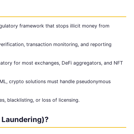
ulatory framework that stops illicit money from
ification, transaction monitoring, and reporting
tory for most exchanges, DeFi aggregators, and NFT
AML, crypto solutions must handle pseudonymous
, blacklisting, or loss of licensing.
 Laundering)?