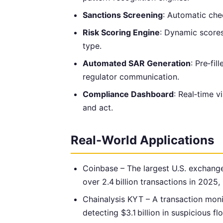
Sanctions Screening
: Automatic che
Risk Scoring Engine
: Dynamic scores
type.
Automated SAR Generation
: Pre‑fi
regulator communication.
Compliance Dashboard
: Real‑time v
and act.
Real-World Applications
Coinbase – The largest U.S. exchang
over 2.4 billion transactions in 2025, 
Chainalysis KYT – A transaction moni
detecting $3.1 billion in suspicious f