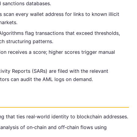
d sanctions databases.
s scan every wallet address for links to known illicit
markets.
 Algorithms flag transactions that exceed thresholds,
tch structuring patterns.
ion receives a score; higher scores trigger manual
ivity Reports (SARs) are filed with the relevant
lators can audit the AML logs on demand.
g that ties real‑world identity to blockchain addresses.
analysis of on‑chain and off‑chain flows using