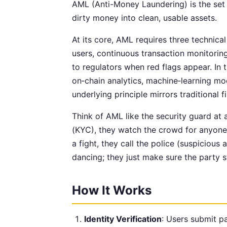
AML (Anti-Money Laundering) is the set 
dirty money into clean, usable assets.
At its core, AML requires three technica
users, continuous transaction monitorin
to regulators when red flags appear. In
on‑chain analytics, machine‑learning mod
underlying principle mirrors traditional f
Think of AML like the security guard at 
(KYC), they watch the crowd for anyone 
a fight, they call the police (suspicious
dancing; they just make sure the party s
How It Works
Identity Verification
: Users submit pas