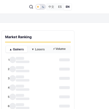
中文
ES
EN
Market Ranking
⚡ Volume
▲ Gainers
▼ Losers
1
2
3
4
5
6