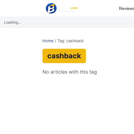
Review
Loading...
Home
/
Tag: cashback
cashback
No articles with this tag