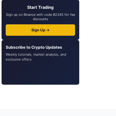
Start Trading
Sign up on Binance with code B2345 for fee
discounts
Sign Up →
Subscribe to Crypto Updates
Weekly tutorials, market analysis, and
exclusive offers