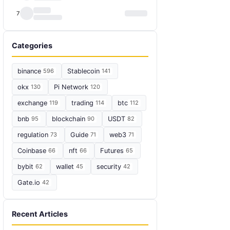
7
Categories
binance
596
Stablecoin
141
okx
130
Pi Network
120
exchange
119
trading
114
btc
112
bnb
95
blockchain
90
USDT
82
regulation
73
Guide
71
web3
71
Coinbase
66
nft
66
Futures
65
bybit
62
wallet
45
security
42
Gate.io
42
Recent Articles