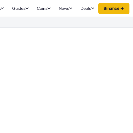
Binance →
s
Guides
Coins
News
Deals