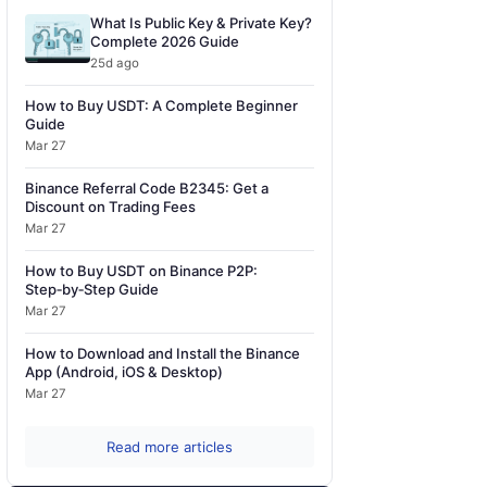
What Is Public Key & Private Key?
Complete 2026 Guide
25d ago
How to Buy USDT: A Complete Beginner
Guide
Mar 27
Binance Referral Code B2345: Get a
Discount on Trading Fees
Mar 27
How to Buy USDT on Binance P2P:
Step‑by‑Step Guide
Mar 27
How to Download and Install the Binance
App (Android, iOS & Desktop)
Mar 27
Read more articles