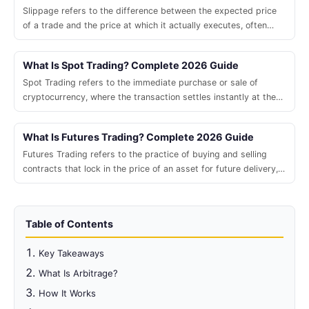
Slippage refers to the difference between the expected price
of a trade and the price at which it actually executes, often
caused by market volatility, low liquidity, or large order size.
What Is Spot Trading? Complete 2026 Guide
Spot Trading refers to the immediate purchase or sale of
cryptocurrency, where the transaction settles instantly at the
current market price.
What Is Futures Trading? Complete 2026 Guide
Futures Trading refers to the practice of buying and selling
contracts that lock in the price of an asset for future delivery,
allowing traders to profit from price movements without owning
the underlying.
Table of Contents
Key Takeaways
What Is Arbitrage?
How It Works