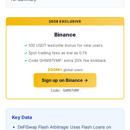
2026 EXCLUSIVE
Binance
100 USDT welcome bonus for new users
Spot trading fees as low as 0.1%
Code GHM97VMF: extra 20% fee kickback
200M+
global users
Sign up on Binance →
Code: GHM97VMF
Key Data
DeFiSwap Flash Arbitrage: Uses Flash Loans on