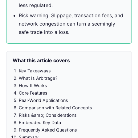
less regulated.
Risk warning: Slippage, transaction fees, and
network congestion can turn a seemingly
safe trade into a loss.
What this article covers
Key Takeaways
What Is Arbitrage?
How It Works
Core Features
Real-World Applications
Comparison with Related Concepts
Risks &amp; Considerations
Embedded Key Data
Frequently Asked Questions
Summary