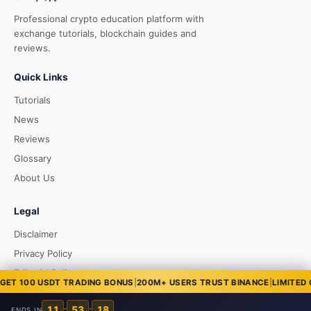
Professional crypto education platform with
exchange tutorials, blockchain guides and
reviews.
Quick Links
Tutorials
News
Reviews
Glossary
About Us
Legal
Disclaimer
Privacy Policy
Editorial Policy
 100 USDT TRADING BONUS
|
200M+ USERS TRUST BINANCE
|
LIMITED OFF
11
:
53
:
17
ENDS IN