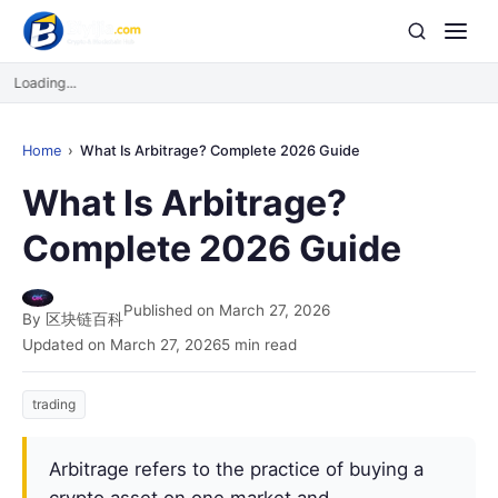
Loading...
Home
What Is Arbitrage? Complete 2026 Guide
What Is Arbitrage?
Complete 2026 Guide
Published on March 27, 2026
By 区块链百科
Updated on March 27, 2026
5 min read
trading
Arbitrage refers to the practice of buying a
crypto asset on one market and