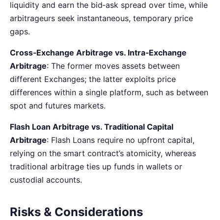
liquidity and earn the bid‑ask spread over time, while
arbitrageurs seek instantaneous, temporary price
gaps.
Cross‑Exchange Arbitrage vs. Intra‑Exchange
Arbitrage
: The former moves assets between
different Exchanges; the latter exploits price
differences within a single platform, such as between
spot and futures markets.
Flash Loan Arbitrage vs. Traditional Capital
Arbitrage
: Flash Loans require no upfront capital,
relying on the smart contract’s atomicity, whereas
traditional arbitrage ties up funds in wallets or
custodial accounts.
Risks & Considerations