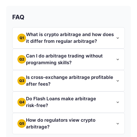
FAQ
What is crypto arbitrage and how does
Q1
it differ from regular arbitrage?
Can I do arbitrage trading without
Q2
programming skills?
Is cross‑exchange arbitrage profitable
Q3
after fees?
Do Flash Loans make arbitrage
Q4
risk‑free?
How do regulators view crypto
Q5
arbitrage?