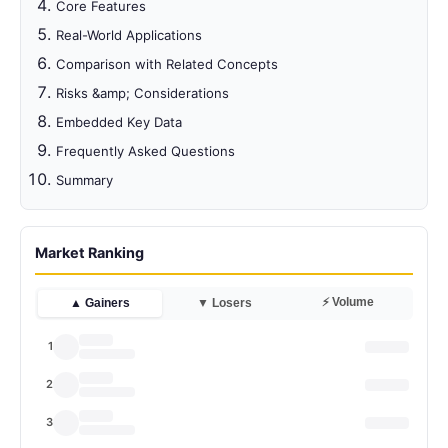
Core Features
Real-World Applications
Comparison with Related Concepts
Risks &amp; Considerations
Embedded Key Data
Frequently Asked Questions
Summary
Market Ranking
⚡ Volume
▲ Gainers
▼ Losers
1
2
3