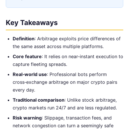
Key Takeaways
Definition
: Arbitrage exploits price differences of
the same asset across multiple platforms.
Core feature
: It relies on near‑instant execution to
capture fleeting spreads.
Real‑world use
: Professional bots perform
cross‑exchange arbitrage on major crypto pairs
every day.
Traditional comparison
: Unlike stock arbitrage,
crypto markets run 24/7 and are less regulated.
Risk warning
: Slippage, transaction fees, and
network congestion can turn a seemingly safe