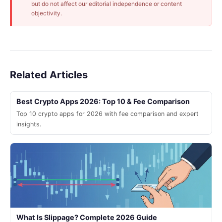
but do not affect our editorial independence or content
objectivity.
Related Articles
Best Crypto Apps 2026: Top 10 & Fee Comparison
Top 10 crypto apps for 2026 with fee comparison and expert
insights.
What Is Slippage? Complete 2026 Guide