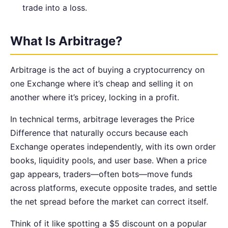
trade into a loss.
What Is Arbitrage?
Arbitrage is the act of buying a cryptocurrency on
one Exchange where it’s cheap and selling it on
another where it’s pricey, locking in a profit.
In technical terms, arbitrage leverages the Price
Difference that naturally occurs because each
Exchange operates independently, with its own order
books, liquidity pools, and user base. When a price
gap appears, traders—often bots—move funds
across platforms, execute opposite trades, and settle
the net spread before the market can correct itself.
Think of it like spotting a $5 discount on a popular