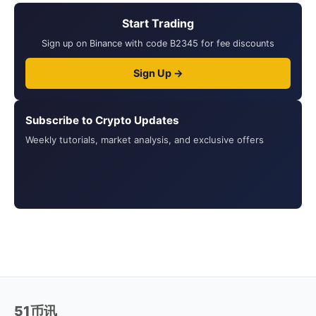
Start Trading
Sign up on Binance with code B2345 for fee discounts
Sign Up →
Subscribe to Crypto Updates
Weekly tutorials, market analysis, and exclusive offers
51币讯