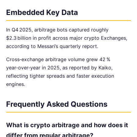
Embedded Key Data
In Q4 2025, arbitrage bots captured roughly
$2.3 billion in profit across major crypto Exchanges,
according to Messari’s quarterly report.
Cross‑exchange arbitrage volume grew 42 %
year‑over‑year in 2025, as reported by Kaiko,
reflecting tighter spreads and faster execution
engines.
Frequently Asked Questions
What is crypto arbitrage and how does it
differ from regular arbitrage?