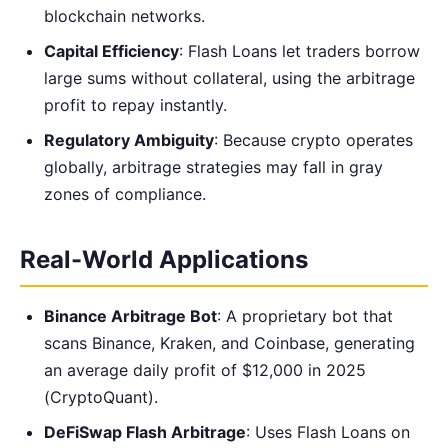
blockchain networks.
Capital Efficiency
: Flash Loans let traders borrow
large sums without collateral, using the arbitrage
profit to repay instantly.
Regulatory Ambiguity
: Because crypto operates
globally, arbitrage strategies may fall in gray
zones of compliance.
Real-World Applications
Binance Arbitrage Bot
: A proprietary bot that
scans Binance, Kraken, and Coinbase, generating
an average daily profit of $12,000 in 2025
(CryptoQuant).
DeFiSwap Flash Arbitrage
: Uses Flash Loans on