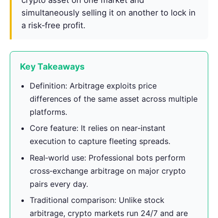
simultaneously selling it on another to lock in
a risk‑free profit.
Key Takeaways
Definition: Arbitrage exploits price
differences of the same asset across multiple
platforms.
Core feature: It relies on near‑instant
execution to capture fleeting spreads.
Real‑world use: Professional bots perform
cross‑exchange arbitrage on major crypto
pairs every day.
Traditional comparison: Unlike stock
arbitrage, crypto markets run 24/7 and are