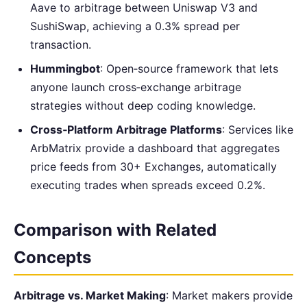
Aave to arbitrage between Uniswap V3 and
SushiSwap, achieving a 0.3% spread per
transaction.
Hummingbot
: Open‑source framework that lets
anyone launch cross‑exchange arbitrage
strategies without deep coding knowledge.
Cross‑Platform Arbitrage Platforms
: Services like
ArbMatrix provide a dashboard that aggregates
price feeds from 30+ Exchanges, automatically
executing trades when spreads exceed 0.2%.
Comparison with Related
Concepts
Arbitrage vs. Market Making
: Market makers provide