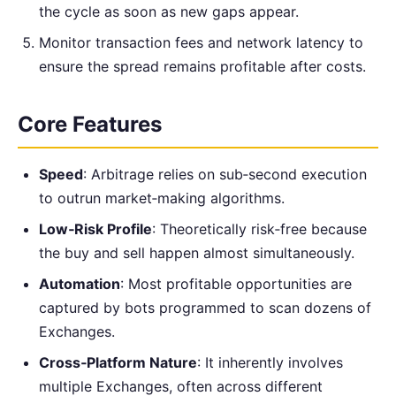
the cycle as soon as new gaps appear.
Monitor transaction fees and network latency to
ensure the spread remains profitable after costs.
Core Features
Speed
: Arbitrage relies on sub‑second execution
to outrun market‑making algorithms.
Low‑Risk Profile
: Theoretically risk‑free because
the buy and sell happen almost simultaneously.
Automation
: Most profitable opportunities are
captured by bots programmed to scan dozens of
Exchanges.
Cross‑Platform Nature
: It inherently involves
multiple Exchanges, often across different