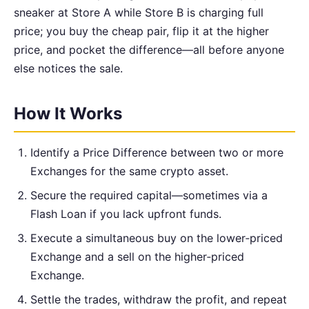
sneaker at Store A while Store B is charging full
price; you buy the cheap pair, flip it at the higher
price, and pocket the difference—all before anyone
else notices the sale.
How It Works
Identify a Price Difference between two or more
Exchanges for the same crypto asset.
Secure the required capital—sometimes via a
Flash Loan if you lack upfront funds.
Execute a simultaneous buy on the lower‑priced
Exchange and a sell on the higher‑priced
Exchange.
Settle the trades, withdraw the profit, and repeat