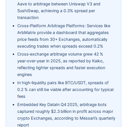
Aave to arbitrage between Uniswap V3 and
SushiSwap, achieving a 0.3% spread per
transaction
Cross‑Platform Arbitrage Platforms: Services like
ArbMatrix provide a dashboard that aggregates
price feeds from 30+ Exchanges, automatically
executing trades when spreads exceed 0.2%
Cross‑exchange arbitrage volume grew 42 %
year‑over‑year in 2025, as reported by Kaiko,
reflecting tighter spreads and faster execution
engines
In high‑liquidity pairs like BTC/USDT, spreads of
0.2 % can still be viable after accounting for typical
fees
Embedded Key DataIn Q4 2025, arbitrage bots
captured roughly $2.3 billion in profit across major
crypto Exchanges, according to Messari’s quarterly
report