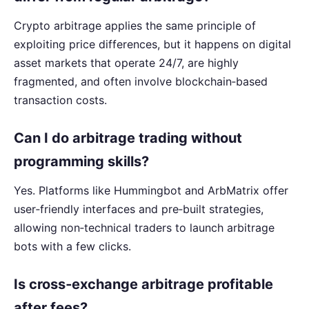
Crypto arbitrage applies the same principle of
exploiting price differences, but it happens on digital
asset markets that operate 24/7, are highly
fragmented, and often involve blockchain‑based
transaction costs.
Can I do arbitrage trading without
programming skills?
Yes. Platforms like Hummingbot and ArbMatrix offer
user‑friendly interfaces and pre‑built strategies,
allowing non‑technical traders to launch arbitrage
bots with a few clicks.
Is cross‑exchange arbitrage profitable
after fees?