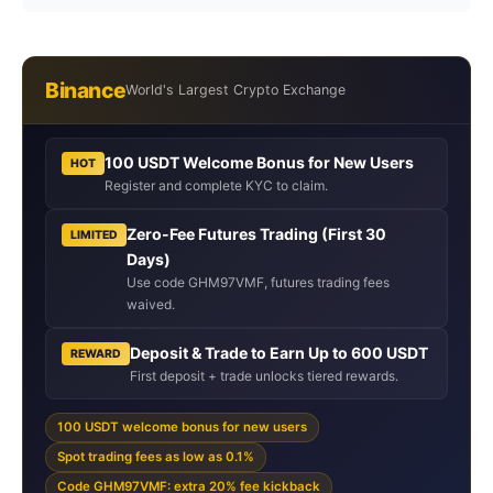
Binance
World's Largest Crypto Exchange
100 USDT Welcome Bonus for New Users
HOT
Register and complete KYC to claim.
Zero-Fee Futures Trading (First 30
LIMITED
Days)
Use code GHM97VMF, futures trading fees
waived.
Deposit & Trade to Earn Up to 600 USDT
REWARD
First deposit + trade unlocks tiered rewards.
100 USDT welcome bonus for new users
Spot trading fees as low as 0.1%
Code GHM97VMF: extra 20% fee kickback