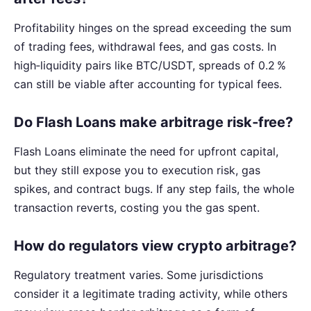
Profitability hinges on the spread exceeding the sum
of trading fees, withdrawal fees, and gas costs. In
high‑liquidity pairs like BTC/USDT, spreads of 0.2 %
can still be viable after accounting for typical fees.
Do Flash Loans make arbitrage risk‑free?
Flash Loans eliminate the need for upfront capital,
but they still expose you to execution risk, gas
spikes, and contract bugs. If any step fails, the whole
transaction reverts, costing you the gas spent.
How do regulators view crypto arbitrage?
Regulatory treatment varies. Some jurisdictions
consider it a legitimate trading activity, while others