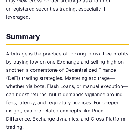
may view cross‑border arbitrage as a form of
unregistered securities trading, especially if
leveraged.
Summary
Arbitrage is the practice of locking in risk‑free profits
by buying low on one Exchange and selling high on
another, a cornerstone of Decentralized Finance
(DeFi) trading strategies. Mastering arbitrage—
whether via bots, Flash Loans, or manual execution—
can boost returns, but it demands vigilance around
fees, latency, and regulatory nuances. For deeper
insight, explore related concepts like Price
Difference, Exchange dynamics, and Cross‑Platform
trading.