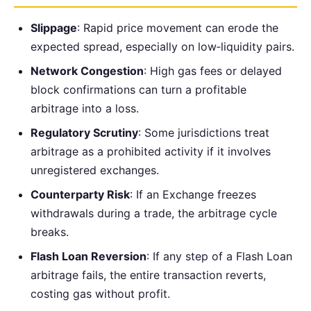
Slippage
: Rapid price movement can erode the
expected spread, especially on low‑liquidity pairs.
Network Congestion
: High gas fees or delayed
block confirmations can turn a profitable
arbitrage into a loss.
Regulatory Scrutiny
: Some jurisdictions treat
arbitrage as a prohibited activity if it involves
unregistered exchanges.
Counterparty Risk
: If an Exchange freezes
withdrawals during a trade, the arbitrage cycle
breaks.
Flash Loan Reversion
: If any step of a Flash Loan
arbitrage fails, the entire transaction reverts,
costing gas without profit.