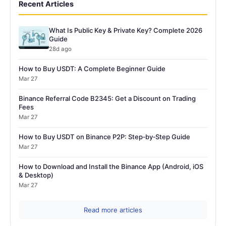
Recent Articles
What Is Public Key & Private Key? Complete 2026
Guide
28d ago
How to Buy USDT: A Complete Beginner Guide
Mar 27
Binance Referral Code B2345: Get a Discount on Trading
Fees
Mar 27
How to Buy USDT on Binance P2P: Step‑by‑Step Guide
Mar 27
How to Download and Install the Binance App (Android, iOS
& Desktop)
Mar 27
Read more articles