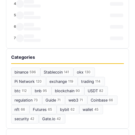
4
5
6
7
Categories
binance
596
Stablecoin
141
okx
130
Pi Network
120
exchange
119
trading
114
btc
112
bnb
95
blockchain
90
USDT
82
regulation
73
Guide
71
web3
71
Coinbase
66
nft
66
Futures
65
bybit
62
wallet
45
security
42
Gate.io
42