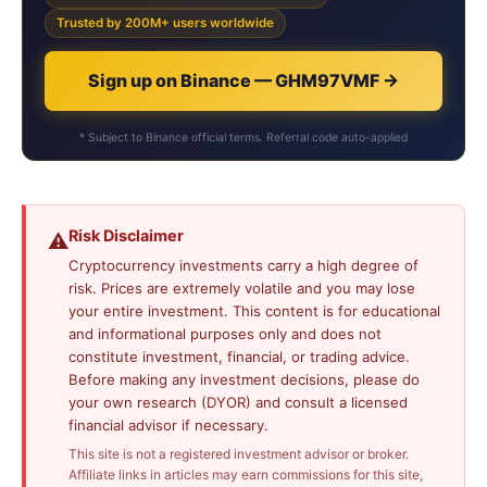
Trusted by 200M+ users worldwide
Sign up on Binance — GHM97VMF →
* Subject to Binance official terms. Referral code auto-applied
Risk Disclaimer
⚠️
Cryptocurrency investments carry a high degree of
risk. Prices are extremely volatile and you may lose
your entire investment. This content is for educational
and informational purposes only and does not
constitute investment, financial, or trading advice.
Before making any investment decisions, please do
your own research (DYOR) and consult a licensed
financial advisor if necessary.
This site is not a registered investment advisor or broker.
Affiliate links in articles may earn commissions for this site,