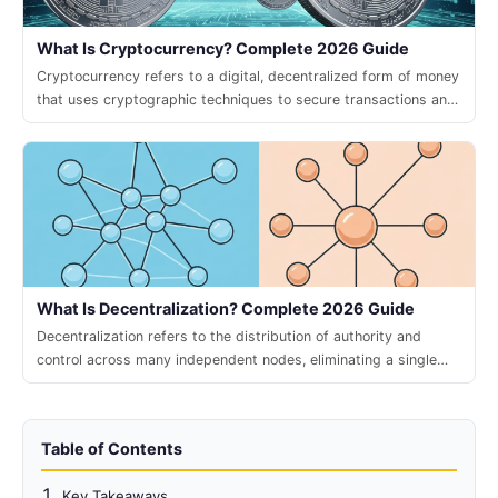
What Is Cryptocurrency? Complete 2026 Guide
Cryptocurrency refers to a digital, decentralized form of money
that uses cryptographic techniques to secure transactions and
control the creation of new units.
What Is Decentralization? Complete 2026 Guide
Decentralization refers to the distribution of authority and
control across many independent nodes, eliminating a single
point of failure and enabling trustless collaboration.
Table of Contents
Key Takeaways