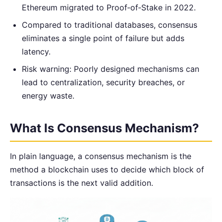
Ethereum migrated to Proof‑of‑Stake in 2022.
Compared to traditional databases, consensus
eliminates a single point of failure but adds
latency.
Risk warning: Poorly designed mechanisms can
lead to centralization, security breaches, or
energy waste.
What Is Consensus Mechanism?
In plain language, a consensus mechanism is the
method a blockchain uses to decide which block of
transactions is the next valid addition.