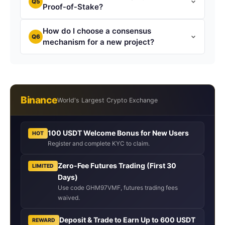
Q5
Proof‑of‑Stake?
How do I choose a consensus
Q6
mechanism for a new project?
Binance
World's Largest Crypto Exchange
100 USDT Welcome Bonus for New Users
HOT
Register and complete KYC to claim.
Zero-Fee Futures Trading (First 30
LIMITED
Days)
Use code GHM97VMF, futures trading fees
waived.
Deposit & Trade to Earn Up to 600 USDT
REWARD