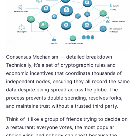
Consensus Mechanism — detailed breakdown
Technically, it’s a set of cryptographic rules and
economic incentives that coordinate thousands of
independent nodes, ensuring they all record the same
data despite being spread across the globe. The
process prevents double‑spending, resolves forks,
and maintains trust without a trusted third party.
Think of it like a group of friends trying to decide on
a restaurant: everyone votes, the most popular
choice wins, and nobody can cheat because the