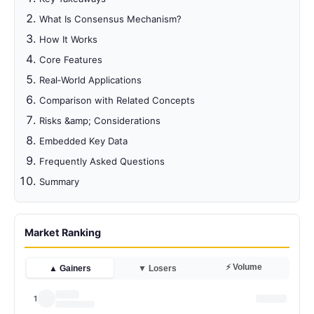
What Is Consensus Mechanism?
How It Works
Core Features
Real‑World Applications
Comparison with Related Concepts
Risks &amp; Considerations
Embedded Key Data
Frequently Asked Questions
Summary
Market Ranking
⚡ Volume
▲ Gainers
▼ Losers
1