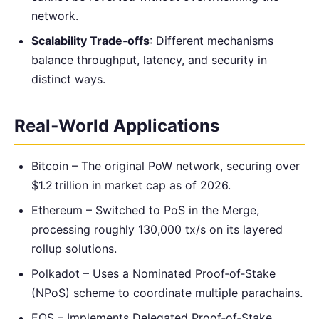
network.
Scalability Trade‑offs
: Different mechanisms
balance throughput, latency, and security in
distinct ways.
Real‑World Applications
Bitcoin – The original PoW network, securing over
$1.2 trillion in market cap as of 2026.
Ethereum – Switched to PoS in the Merge,
processing roughly 130,000 tx/s on its layered
rollup solutions.
Polkadot – Uses a Nominated Proof‑of‑Stake
(NPoS) scheme to coordinate multiple parachains.
EOS – Implements Delegated Proof‑of‑Stake