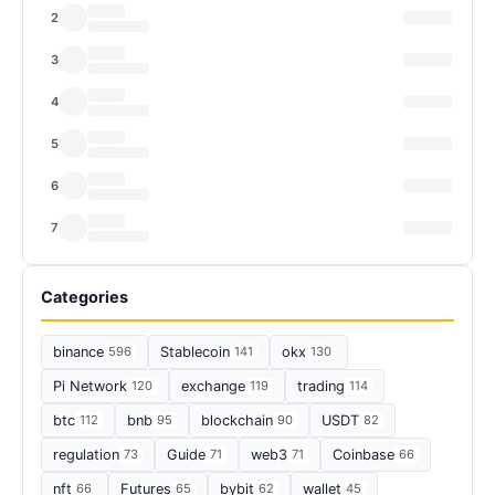
2
3
4
5
6
7
Categories
binance
596
Stablecoin
141
okx
130
Pi Network
120
exchange
119
trading
114
btc
112
bnb
95
blockchain
90
USDT
82
regulation
73
Guide
71
web3
71
Coinbase
66
nft
66
Futures
65
bybit
62
wallet
45