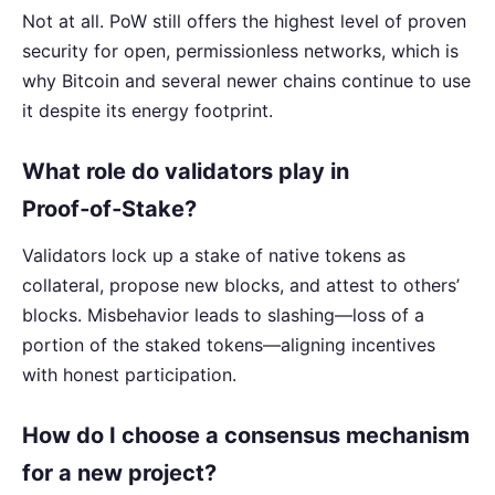
Not at all. PoW still offers the highest level of proven
security for open, permissionless networks, which is
why Bitcoin and several newer chains continue to use
it despite its energy footprint.
What role do validators play in
Proof‑of‑Stake?
Validators lock up a stake of native tokens as
collateral, propose new blocks, and attest to others’
blocks. Misbehavior leads to slashing—loss of a
portion of the staked tokens—aligning incentives
with honest participation.
How do I choose a consensus mechanism
for a new project?