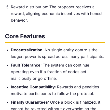
Reward distribution: The proposer receives a
reward, aligning economic incentives with honest
behavior.
Core Features
Decentralization
: No single entity controls the
ledger; power is spread across many participants.
Fault Tolerance
: The system can continue
operating even if a fraction of nodes act
maliciously or go offline.
Incentive Compatibility
: Rewards and penalties
motivate participants to follow the protocol.
Finality Guarantees
: Once a block is finalized, it
cannot be reverted without overwhelming the