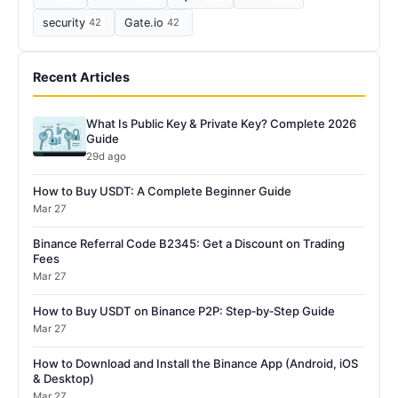
security
42
Gate.io
42
Recent Articles
What Is Public Key & Private Key? Complete 2026
Guide
29d ago
How to Buy USDT: A Complete Beginner Guide
Mar 27
Binance Referral Code B2345: Get a Discount on Trading
Fees
Mar 27
How to Buy USDT on Binance P2P: Step‑by‑Step Guide
Mar 27
How to Download and Install the Binance App (Android, iOS
& Desktop)
Mar 27