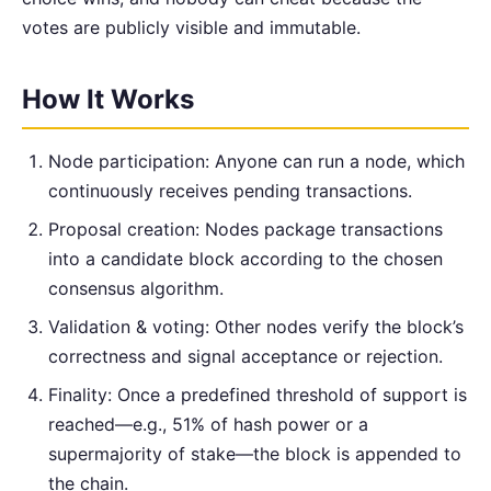
votes are publicly visible and immutable.
How It Works
Node participation: Anyone can run a node, which
continuously receives pending transactions.
Proposal creation: Nodes package transactions
into a candidate block according to the chosen
consensus algorithm.
Validation & voting: Other nodes verify the block’s
correctness and signal acceptance or rejection.
Finality: Once a predefined threshold of support is
reached—e.g., 51% of hash power or a
supermajority of stake—the block is appended to
the chain.