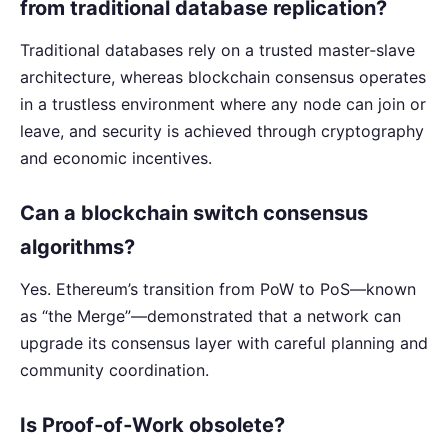
from traditional database replication?
Traditional databases rely on a trusted master‑slave
architecture, whereas blockchain consensus operates
in a trustless environment where any node can join or
leave, and security is achieved through cryptography
and economic incentives.
Can a blockchain switch consensus
algorithms?
Yes. Ethereum’s transition from PoW to PoS—known
as “the Merge”—demonstrated that a network can
upgrade its consensus layer with careful planning and
community coordination.
Is Proof‑of‑Work obsolete?