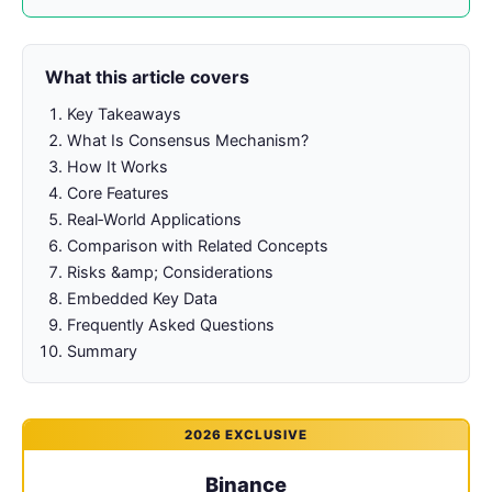
What this article covers
Key Takeaways
What Is Consensus Mechanism?
How It Works
Core Features
Real‑World Applications
Comparison with Related Concepts
Risks &amp; Considerations
Embedded Key Data
Frequently Asked Questions
Summary
2026 EXCLUSIVE
Binance