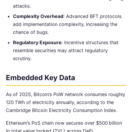
attacks.
Complexity Overhead
: Advanced BFT protocols
add implementation complexity, increasing the
chance of bugs.
Regulatory Exposure
: Incentive structures that
resemble securities may attract regulatory
scrutiny.
Embedded Key Data
As of 2025, Bitcoin’s PoW network consumes roughly
120 TWh of electricity annually, according to the
Cambridge Bitcoin Electricity Consumption Index.
Ethereum’s PoS chain now secures over $500 billion
in total value locked (TVL) across DeFi