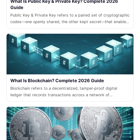
What Is Public Key & Private Key? Complete 2026
Guide
Public Key & Private Key refers to a paired set of cryptographic
codes—one openly shared, the other kept secret—that enable
secure transactions and digital signatures in modern crypto
systems.
What Is Blockchain? Complete 2026 Guide
Blockchain refers to a decentralized, tamper‑proof digital
ledger that records transactions across a network of
computers, enabling trust without a central authority.