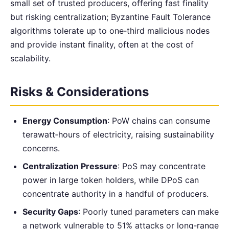
small set of trusted producers, offering fast finality
but risking centralization; Byzantine Fault Tolerance
algorithms tolerate up to one‑third malicious nodes
and provide instant finality, often at the cost of
scalability.
Risks & Considerations
Energy Consumption
: PoW chains can consume
terawatt‑hours of electricity, raising sustainability
concerns.
Centralization Pressure
: PoS may concentrate
power in large token holders, while DPoS can
concentrate authority in a handful of producers.
Security Gaps
: Poorly tuned parameters can make
a network vulnerable to 51% attacks or long‑range