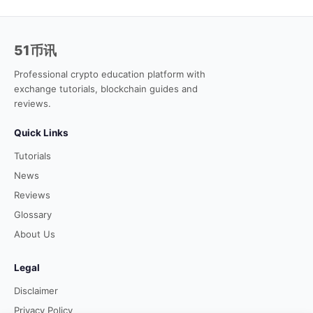
51币讯
Professional crypto education platform with
exchange tutorials, blockchain guides and
reviews.
Quick Links
Tutorials
News
Reviews
Glossary
About Us
Legal
Disclaimer
Privacy Policy