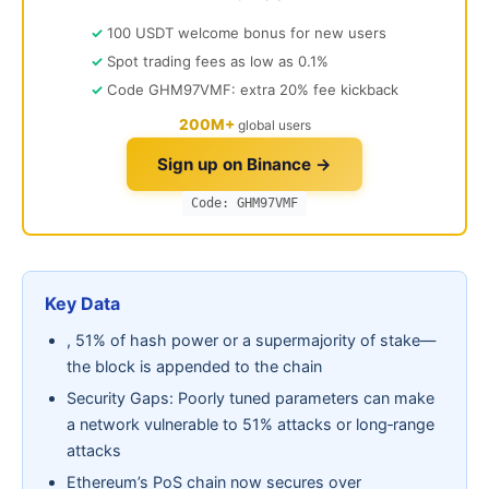
100 USDT welcome bonus for new users
Spot trading fees as low as 0.1%
Code GHM97VMF: extra 20% fee kickback
200M+
global users
Sign up on Binance →
Code: GHM97VMF
Key Data
, 51% of hash power or a supermajority of stake—
the block is appended to the chain
Security Gaps: Poorly tuned parameters can make
a network vulnerable to 51% attacks or long‑range
attacks
Ethereum’s PoS chain now secures over