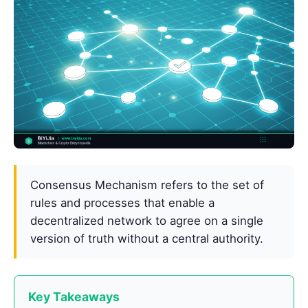
Consensus Mechanism refers to the set of
rules and processes that enable a
decentralized network to agree on a single
version of truth without a central authority.
Key Takeaways