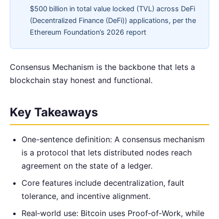
$500 billion in total value locked (TVL) across DeFi
(Decentralized Finance (DeFi)) applications, per the
Ethereum Foundation’s 2026 report
Consensus Mechanism is the backbone that lets a
blockchain stay honest and functional.
Key Takeaways
One-sentence definition: A consensus mechanism
is a protocol that lets distributed nodes reach
agreement on the state of a ledger.
Core features include decentralization, fault
tolerance, and incentive alignment.
Real‑world use: Bitcoin uses Proof‑of‑Work, while