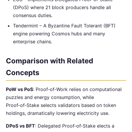
(DPoS) where 21 block producers handle all
consensus duties.
Tendermint – A Byzantine Fault Tolerant (BFT)
engine powering Cosmos hubs and many
enterprise chains.
Comparison with Related
Concepts
PoW vs PoS
: Proof‑of‑Work relies on computational
puzzles and energy consumption, while
Proof‑of‑Stake selects validators based on token
holdings, dramatically lowering electricity use.
DPoS vs BFT
: Delegated Proof‑of‑Stake elects a