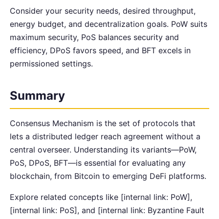
Consider your security needs, desired throughput,
energy budget, and decentralization goals. PoW suits
maximum security, PoS balances security and
efficiency, DPoS favors speed, and BFT excels in
permissioned settings.
Summary
Consensus Mechanism is the set of protocols that
lets a distributed ledger reach agreement without a
central overseer. Understanding its variants—PoW,
PoS, DPoS, BFT—is essential for evaluating any
blockchain, from Bitcoin to emerging DeFi platforms.
Explore related concepts like [internal link: PoW],
[internal link: PoS], and [internal link: Byzantine Fault