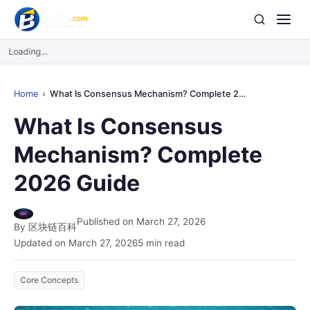
Loading...
Home
What Is Consensus Mechanism? Complete 2026 Guide
What Is Consensus
Mechanism? Complete
2026 Guide
Published on March 27, 2026
By 区块链百科
Updated on March 27, 2026
5 min read
Core Concepts