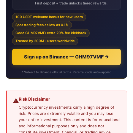
First deposit + trade unlocks tiered rewards.
100 USDT welcome bonus for new users
Spot trading fees as low as 0.1%
Code GHM97VMF: extra 20% fee kickback
Trusted by 200M+ users worldwide
Sign up on Binance — GHM97VMF →
* Subject to Binance official terms. Referral code auto-applied
Risk Disclaimer
⚠️
Cryptocurrency investments carry a high degree of
risk. Prices are extremely volatile and you may lose
your entire investment. This content is for educational
and informational purposes only and does not
constitute investment, financial, or trading advice.