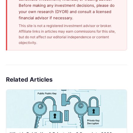
Before making any investment decisions, please do
your own research (DYOR) and consult a licensed
financial advisor if necessary.
This site is not a registered investment advisor or broker.
Affiliate links in articles may earn commissions for this site,
but do not affect our editorial independence or content
objectivity.
Related Articles