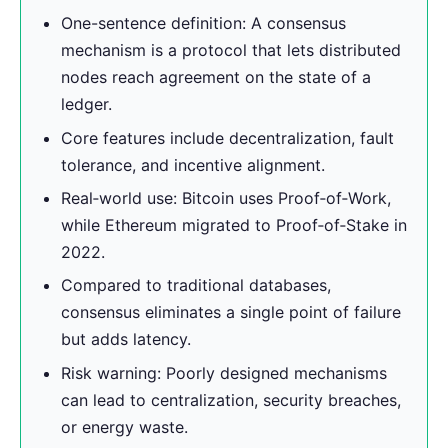
One-sentence definition: A consensus
mechanism is a protocol that lets distributed
nodes reach agreement on the state of a
ledger.
Core features include decentralization, fault
tolerance, and incentive alignment.
Real‑world use: Bitcoin uses Proof‑of‑Work,
while Ethereum migrated to Proof‑of‑Stake in
2022.
Compared to traditional databases,
consensus eliminates a single point of failure
but adds latency.
Risk warning: Poorly designed mechanisms
can lead to centralization, security breaches,
or energy waste.