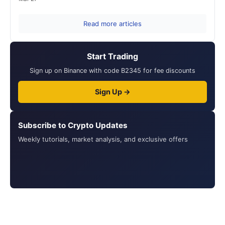
Read more articles
Start Trading
Sign up on Binance with code B2345 for fee discounts
Sign Up →
Subscribe to Crypto Updates
Weekly tutorials, market analysis, and exclusive offers