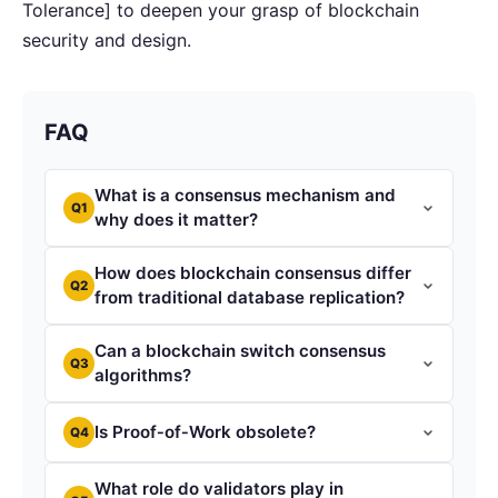
Tolerance] to deepen your grasp of blockchain
security and design.
FAQ
What is a consensus mechanism and
Q1
why does it matter?
How does blockchain consensus differ
Q2
from traditional database replication?
Can a blockchain switch consensus
Q3
algorithms?
Is Proof‑of‑Work obsolete?
Q4
What role do validators play in