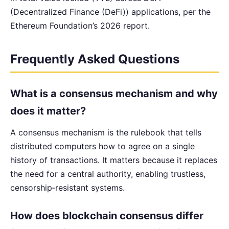
(Decentralized Finance (DeFi)) applications, per the
Ethereum Foundation’s 2026 report.
Frequently Asked Questions
What is a consensus mechanism and why
does it matter?
A consensus mechanism is the rulebook that tells
distributed computers how to agree on a single
history of transactions. It matters because it replaces
the need for a central authority, enabling trustless,
censorship‑resistant systems.
How does blockchain consensus differ