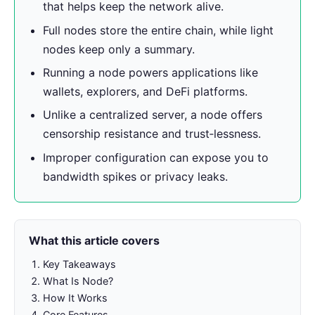
that helps keep the network alive.
Full nodes store the entire chain, while light
nodes keep only a summary.
Running a node powers applications like
wallets, explorers, and DeFi platforms.
Unlike a centralized server, a node offers
censorship resistance and trust‑lessness.
Improper configuration can expose you to
bandwidth spikes or privacy leaks.
What this article covers
Key Takeaways
What Is Node?
How It Works
Core Features