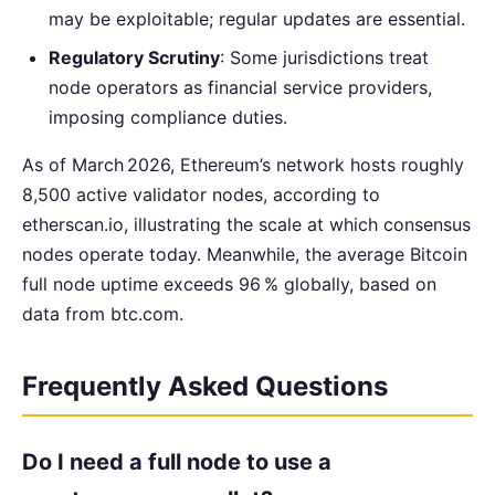
may be exploitable; regular updates are essential.
Regulatory Scrutiny
: Some jurisdictions treat
node operators as financial service providers,
imposing compliance duties.
As of March 2026, Ethereum’s network hosts roughly
8,500 active validator nodes, according to
etherscan.io, illustrating the scale at which consensus
nodes operate today. Meanwhile, the average Bitcoin
full node uptime exceeds 96 % globally, based on
data from btc.com.
Frequently Asked Questions
Do I need a full node to use a