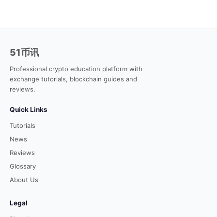
51币讯
Professional crypto education platform with
exchange tutorials, blockchain guides and
reviews.
Quick Links
Tutorials
News
Reviews
Glossary
About Us
Legal