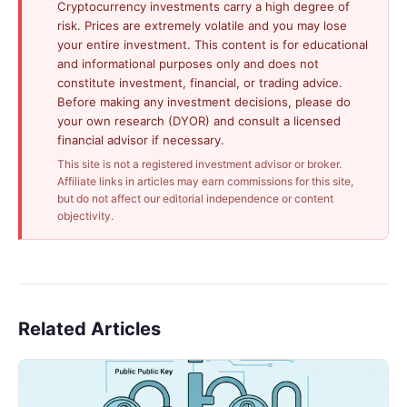
Cryptocurrency investments carry a high degree of
risk. Prices are extremely volatile and you may lose
your entire investment. This content is for educational
and informational purposes only and does not
constitute investment, financial, or trading advice.
Before making any investment decisions, please do
your own research (DYOR) and consult a licensed
financial advisor if necessary.
This site is not a registered investment advisor or broker.
Affiliate links in articles may earn commissions for this site,
but do not affect our editorial independence or content
objectivity.
Related Articles