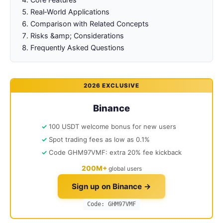
Real‑World Applications
Comparison with Related Concepts
Risks &amp; Considerations
Frequently Asked Questions
2026 EXCLUSIVE
Binance
100 USDT welcome bonus for new users
Spot trading fees as low as 0.1%
Code GHM97VMF: extra 20% fee kickback
200M+
global users
Sign up on Binance →
Code: GHM97VMF