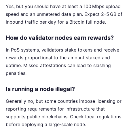
Yes, but you should have at least a 100 Mbps upload
speed and an unmetered data plan. Expect 2–5 GB of
inbound traffic per day for a Bitcoin full node.
How do validator nodes earn rewards?
In PoS systems, validators stake tokens and receive
rewards proportional to the amount staked and
uptime. Missed attestations can lead to slashing
penalties.
Is running a node illegal?
Generally no, but some countries impose licensing or
reporting requirements for infrastructure that
supports public blockchains. Check local regulations
before deploying a large‑scale node.