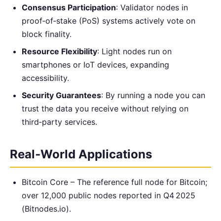
Consensus Participation
: Validator nodes in
proof‑of‑stake (PoS) systems actively vote on
block finality.
Resource Flexibility
: Light nodes run on
smartphones or IoT devices, expanding
accessibility.
Security Guarantees
: By running a node you can
trust the data you receive without relying on
third‑party services.
Real‑World Applications
Bitcoin Core – The reference full node for Bitcoin;
over 12,000 public nodes reported in Q4 2025
(Bitnodes.io).