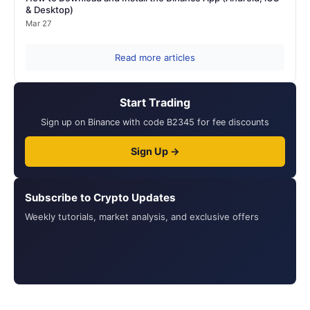
& Desktop)
Mar 27
Read more articles
Start Trading
Sign up on Binance with code B2345 for fee discounts
Sign Up →
Subscribe to Crypto Updates
Weekly tutorials, market analysis, and exclusive offers