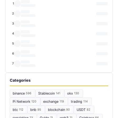
1
2
3
4
5
6
7
Categories
binance
596
Stablecoin
141
okx
130
Pi Network
120
exchange
119
trading
114
btc
112
bnb
95
blockchain
90
USDT
82
regulation
73
Guide
71
web3
71
Coinbase
66