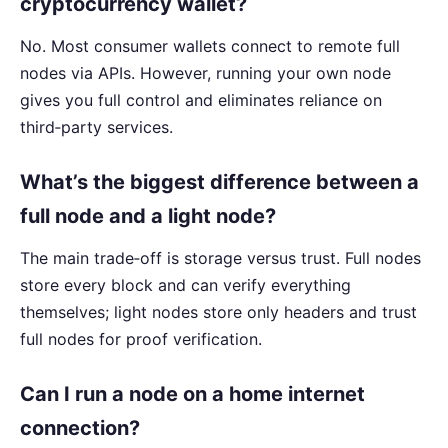
cryptocurrency wallet?
No. Most consumer wallets connect to remote full
nodes via APIs. However, running your own node
gives you full control and eliminates reliance on
third‑party services.
What’s the biggest difference between a
full node and a light node?
The main trade‑off is storage versus trust. Full nodes
store every block and can verify everything
themselves; light nodes store only headers and trust
full nodes for proof verification.
Can I run a node on a home internet
connection?