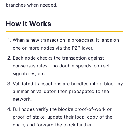
branches when needed.
How It Works
When a new transaction is broadcast, it lands on
one or more nodes via the P2P layer.
Each node checks the transaction against
consensus rules – no double spends, correct
signatures, etc.
Validated transactions are bundled into a block by
a miner or validator, then propagated to the
network.
Full nodes verify the block’s proof‑of‑work or
proof‑of‑stake, update their local copy of the
chain, and forward the block further.