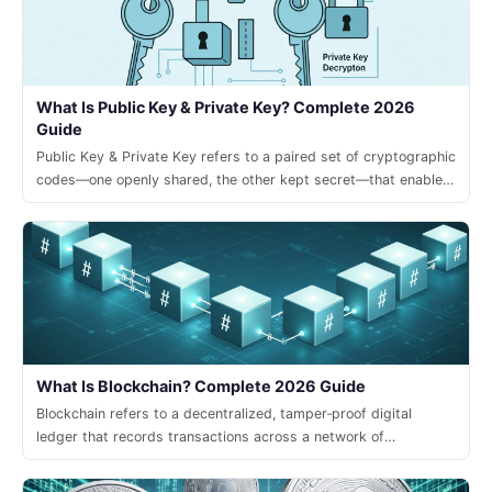
What Is Public Key & Private Key? Complete 2026
Guide
Public Key & Private Key refers to a paired set of cryptographic
codes—one openly shared, the other kept secret—that enable
secure transactions and digital signatures in modern crypto
systems.
What Is Blockchain? Complete 2026 Guide
Blockchain refers to a decentralized, tamper‑proof digital
ledger that records transactions across a network of
computers, enabling trust without a central authority.