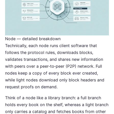
Node — detailed breakdown
Technically, each node runs client software that
follows the protocol rules, downloads blocks,
validates transactions, and shares new information
with peers over a peer‑to‑peer (P2P) network. Full
nodes keep a copy of every block ever created,
while light nodes download only block headers and
request proofs on demand.
Think of a node like a library branch: a full branch
holds every book on the shelf, whereas a light branch
only carries a catalog and fetches books from other