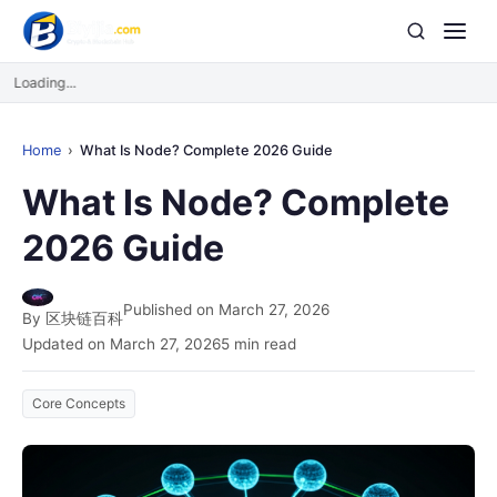
Loading...
Home
What Is Node? Complete 2026 Guide
What Is Node? Complete
2026 Guide
Published on March 27, 2026
By 区块链百科
Updated on March 27, 2026
5 min read
Core Concepts