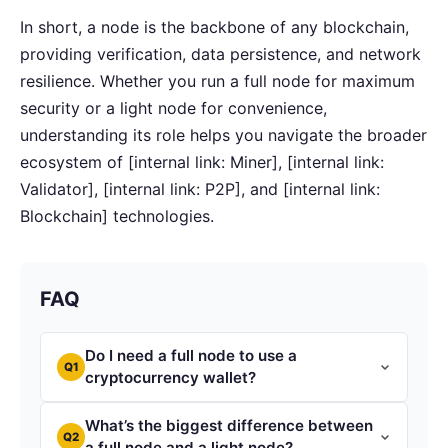
In short, a node is the backbone of any blockchain,
providing verification, data persistence, and network
resilience. Whether you run a full node for maximum
security or a light node for convenience,
understanding its role helps you navigate the broader
ecosystem of [internal link: Miner], [internal link:
Validator], [internal link: P2P], and [internal link:
Blockchain] technologies.
FAQ
Do I need a full node to use a
Q1
cryptocurrency wallet?
What’s the biggest difference between
Q2
a full node and a light node?