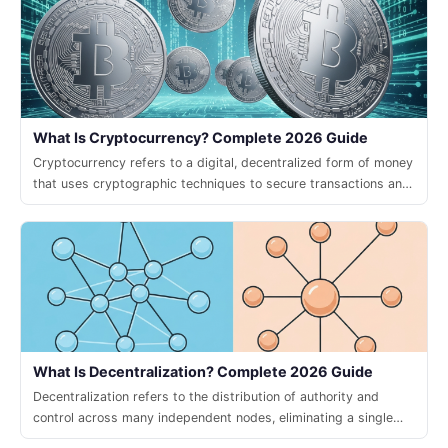
What Is Cryptocurrency? Complete 2026 Guide
Cryptocurrency refers to a digital, decentralized form of money
that uses cryptographic techniques to secure transactions and
control the creation of new units.
What Is Decentralization? Complete 2026 Guide
Decentralization refers to the distribution of authority and
control across many independent nodes, eliminating a single
point of failure and enabling trustless collaboration.