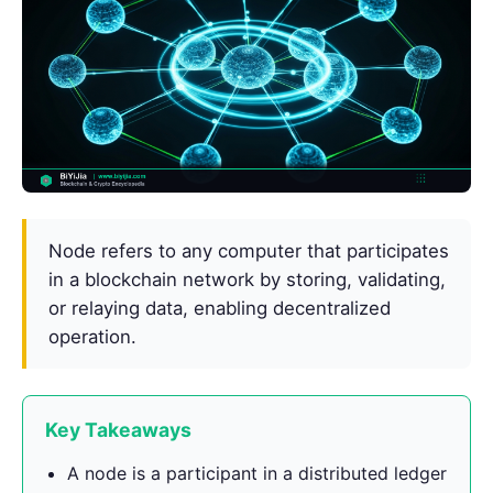
Node refers to any computer that participates
in a blockchain network by storing, validating,
or relaying data, enabling decentralized
operation.
Key Takeaways
A node is a participant in a distributed ledger