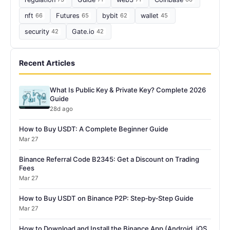
nft
66
Futures
65
bybit
62
wallet
45
security
42
Gate.io
42
Recent Articles
What Is Public Key & Private Key? Complete 2026
Guide
28d ago
How to Buy USDT: A Complete Beginner Guide
Mar 27
Binance Referral Code B2345: Get a Discount on Trading
Fees
Mar 27
How to Buy USDT on Binance P2P: Step‑by‑Step Guide
Mar 27
How to Download and Install the Binance App (Android, iOS