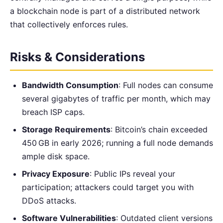
a blockchain node is part of a distributed network
that collectively enforces rules.
Risks & Considerations
Bandwidth Consumption
: Full nodes can consume
several gigabytes of traffic per month, which may
breach ISP caps.
Storage Requirements
: Bitcoin’s chain exceeded
450 GB in early 2026; running a full node demands
ample disk space.
Privacy Exposure
: Public IPs reveal your
participation; attackers could target you with
DDoS attacks.
Software Vulnerabilities
: Outdated client versions