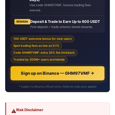
Use code GHM97VMF, futures trading fees
waived.
Deposit & Trade to Earn Up to 600 USDT
REWARD
First deposit + trade unlocks tiered rewards.
100 USDT welcome bonus for new users
Spot trading fees as low as 0.1%
Code GHM97VMF: extra 20% fee kickback
Trusted by 200M+ users worldwide
Sign up on Binance — GHM97VMF →
* Subject to Binance official terms. Referral code auto-applied
Risk Disclaimer
⚠️