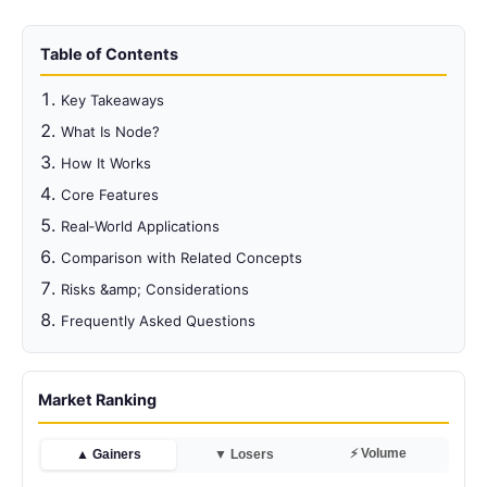
Table of Contents
Key Takeaways
What Is Node?
How It Works
Core Features
Real‑World Applications
Comparison with Related Concepts
Risks &amp; Considerations
Frequently Asked Questions
Market Ranking
⚡ Volume
▲ Gainers
▼ Losers