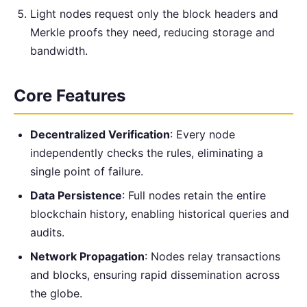
Light nodes request only the block headers and
Merkle proofs they need, reducing storage and
bandwidth.
Core Features
Decentralized Verification
: Every node
independently checks the rules, eliminating a
single point of failure.
Data Persistence
: Full nodes retain the entire
blockchain history, enabling historical queries and
audits.
Network Propagation
: Nodes relay transactions
and blocks, ensuring rapid dissemination across
the globe.