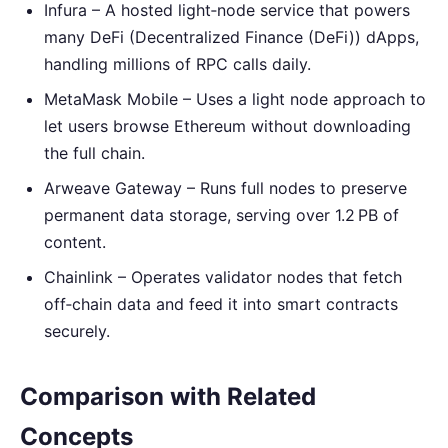
Infura – A hosted light‑node service that powers
many DeFi (Decentralized Finance (DeFi)) dApps,
handling millions of RPC calls daily.
MetaMask Mobile – Uses a light node approach to
let users browse Ethereum without downloading
the full chain.
Arweave Gateway – Runs full nodes to preserve
permanent data storage, serving over 1.2 PB of
content.
Chainlink – Operates validator nodes that fetch
off‑chain data and feed it into smart contracts
securely.
Comparison with Related
Concepts