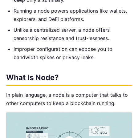
Running a node powers applications like wallets,
explorers, and DeFi platforms.
Unlike a centralized server, a node offers
censorship resistance and trust‑lessness.
Improper configuration can expose you to
bandwidth spikes or privacy leaks.
What Is Node?
In plain language, a node is a computer that talks to
other computers to keep a blockchain running.