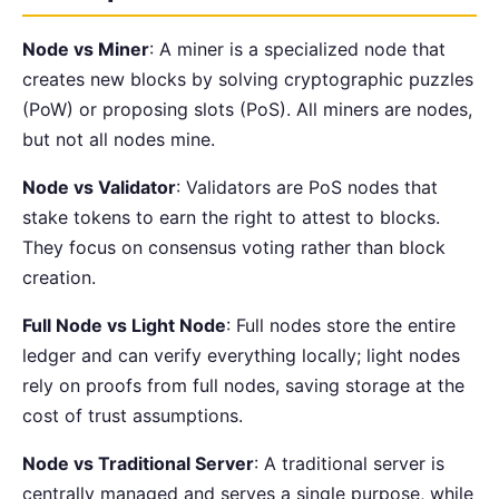
Node vs Miner
: A miner is a specialized node that
creates new blocks by solving cryptographic puzzles
(PoW) or proposing slots (PoS). All miners are nodes,
but not all nodes mine.
Node vs Validator
: Validators are PoS nodes that
stake tokens to earn the right to attest to blocks.
They focus on consensus voting rather than block
creation.
Full Node vs Light Node
: Full nodes store the entire
ledger and can verify everything locally; light nodes
rely on proofs from full nodes, saving storage at the
cost of trust assumptions.
Node vs Traditional Server
: A traditional server is
centrally managed and serves a single purpose, while