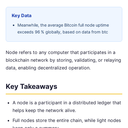
Key Data
Meanwhile, the average Bitcoin full node uptime
exceeds 96 % globally, based on data from btc
Node refers to any computer that participates in a
blockchain network by storing, validating, or relaying
data, enabling decentralized operation.
Key Takeaways
A node is a participant in a distributed ledger that
helps keep the network alive.
Full nodes store the entire chain, while light nodes
keep only a summary.