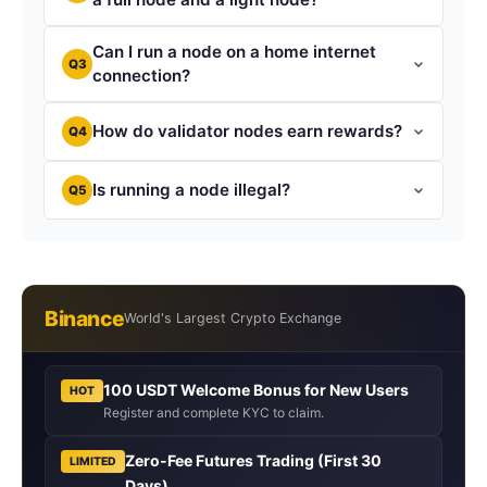
Can I run a node on a home internet
Q3
connection?
How do validator nodes earn rewards?
Q4
Is running a node illegal?
Q5
Binance
World's Largest Crypto Exchange
100 USDT Welcome Bonus for New Users
HOT
Register and complete KYC to claim.
Zero-Fee Futures Trading (First 30
LIMITED
Days)