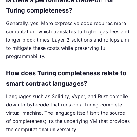
Turing completeness?
Generally, yes. More expressive code requires more
computation, which translates to higher gas fees and
longer block times. Layer‑2 solutions and rollups aim
to mitigate these costs while preserving full
programmability.
How does Turing completeness relate to
smart contract languages?
Languages such as Solidity, Vyper, and Rust compile
down to bytecode that runs on a Turing‑complete
virtual machine. The language itself isn’t the source
of completeness; it’s the underlying VM that provides
the computational universality.