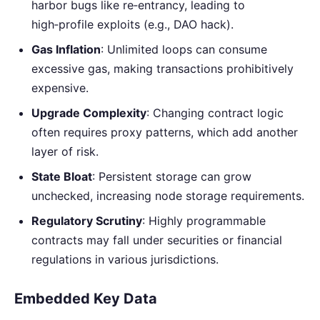
harbor bugs like re‑entrancy, leading to
high‑profile exploits (e.g., DAO hack).
Gas Inflation
: Unlimited loops can consume
excessive gas, making transactions prohibitively
expensive.
Upgrade Complexity
: Changing contract logic
often requires proxy patterns, which add another
layer of risk.
State Bloat
: Persistent storage can grow
unchecked, increasing node storage requirements.
Regulatory Scrutiny
: Highly programmable
contracts may fall under securities or financial
regulations in various jurisdictions.
Embedded Key Data