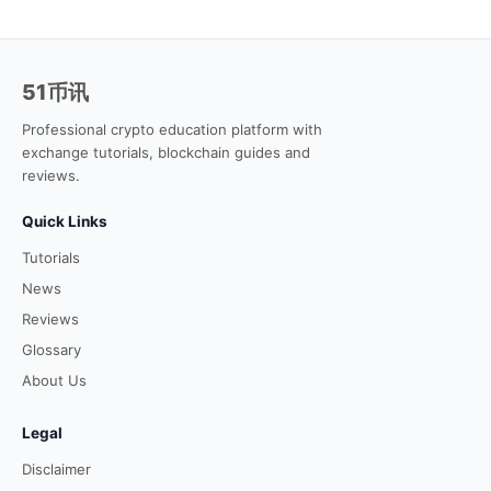
51币讯
Professional crypto education platform with
exchange tutorials, blockchain guides and
reviews.
Quick Links
Tutorials
News
Reviews
Glossary
About Us
Legal
Disclaimer