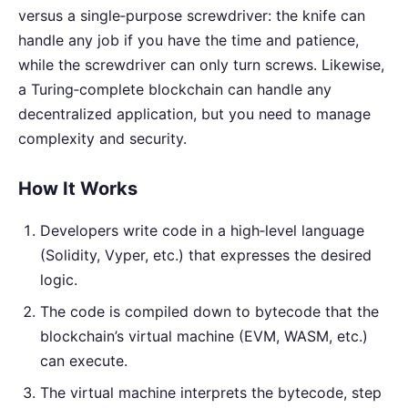
versus a single‑purpose screwdriver: the knife can
handle any job if you have the time and patience,
while the screwdriver can only turn screws. Likewise,
a Turing‑complete blockchain can handle any
decentralized application, but you need to manage
complexity and security.
How It Works
Developers write code in a high‑level language
(Solidity, Vyper, etc.) that expresses the desired
logic.
The code is compiled down to bytecode that the
blockchain’s virtual machine (EVM, WASM, etc.)
can execute.
The virtual machine interprets the bytecode, step