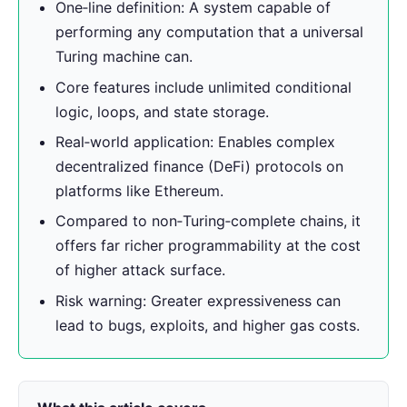
One‑line definition: A system capable of
performing any computation that a universal
Turing machine can.
Core features include unlimited conditional
logic, loops, and state storage.
Real‑world application: Enables complex
decentralized finance (DeFi) protocols on
platforms like Ethereum.
Compared to non‑Turing‑complete chains, it
offers far richer programmability at the cost
of higher attack surface.
Risk warning: Greater expressiveness can
lead to bugs, exploits, and higher gas costs.