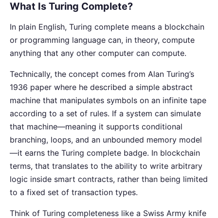
What Is Turing Complete?
In plain English, Turing complete means a blockchain
or programming language can, in theory, compute
anything that any other computer can compute.
Technically, the concept comes from Alan Turing’s
1936 paper where he described a simple abstract
machine that manipulates symbols on an infinite tape
according to a set of rules. If a system can simulate
that machine—meaning it supports conditional
branching, loops, and an unbounded memory model
—it earns the Turing complete badge. In blockchain
terms, that translates to the ability to write arbitrary
logic inside smart contracts, rather than being limited
to a fixed set of transaction types.
Think of Turing completeness like a Swiss Army knife