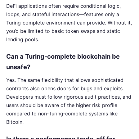
DeFi applications often require conditional logic,
loops, and stateful interactions—features only a
Turing‑complete environment can provide. Without it,
you’d be limited to basic token swaps and static
lending pools.
Can a Turing‑complete blockchain be
unsafe?
Yes. The same flexibility that allows sophisticated
contracts also opens doors for bugs and exploits.
Developers must follow rigorous audit practices, and
users should be aware of the higher risk profile
compared to non‑Turing‑complete systems like
Bitcoin.
Is there a performance trade‑off for