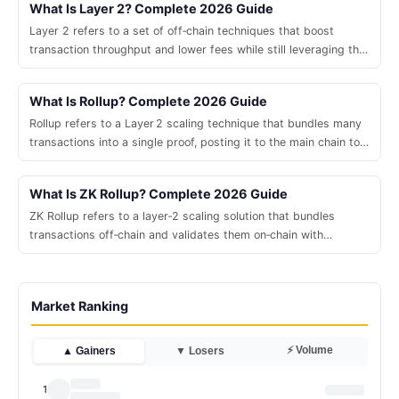
What Is Layer 2? Complete 2026 Guide
Layer 2 refers to a set of off‑chain techniques that boost
transaction throughput and lower fees while still leveraging the
security of a base blockchain.
What Is Rollup? Complete 2026 Guide
Rollup refers to a Layer 2 scaling technique that bundles many
transactions into a single proof, posting it to the main chain to
boost throughput while preserving security.
What Is ZK Rollup? Complete 2026 Guide
ZK Rollup refers to a layer‑2 scaling solution that bundles
transactions off‑chain and validates them on‑chain with
succinct zero‑knowledge proofs.
Market Ranking
⚡ Volume
▲ Gainers
▼ Losers
1