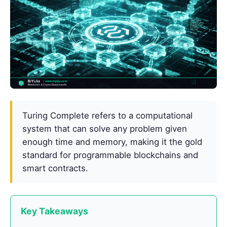
Turing Complete refers to a computational
system that can solve any problem given
enough time and memory, making it the gold
standard for programmable blockchains and
smart contracts.
Key Takeaways