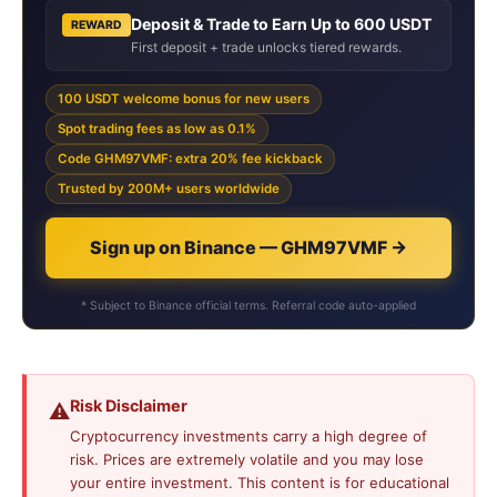
Deposit & Trade to Earn Up to 600 USDT
REWARD
First deposit + trade unlocks tiered rewards.
100 USDT welcome bonus for new users
Spot trading fees as low as 0.1%
Code GHM97VMF: extra 20% fee kickback
Trusted by 200M+ users worldwide
Sign up on Binance — GHM97VMF →
* Subject to Binance official terms. Referral code auto-applied
Risk Disclaimer
⚠️
Cryptocurrency investments carry a high degree of
risk. Prices are extremely volatile and you may lose
your entire investment. This content is for educational