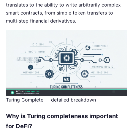
translates to the ability to write arbitrarily complex
smart contracts, from simple token transfers to
multi‑step financial derivatives.
Turing Complete — detailed breakdown
Why is Turing completeness important
for DeFi?