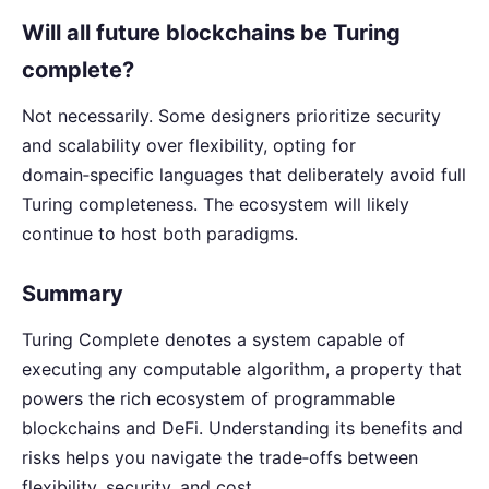
Will all future blockchains be Turing
complete?
Not necessarily. Some designers prioritize security
and scalability over flexibility, opting for
domain‑specific languages that deliberately avoid full
Turing completeness. The ecosystem will likely
continue to host both paradigms.
Summary
Turing Complete denotes a system capable of
executing any computable algorithm, a property that
powers the rich ecosystem of programmable
blockchains and DeFi. Understanding its benefits and
risks helps you navigate the trade‑offs between
flexibility, security, and cost.