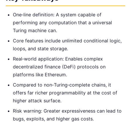
One‑line definition: A system capable of
performing any computation that a universal
Turing machine can.
Core features include unlimited conditional logic,
loops, and state storage.
Real‑world application: Enables complex
decentralized finance (DeFi) protocols on
platforms like Ethereum.
Compared to non‑Turing‑complete chains, it
offers far richer programmability at the cost of
higher attack surface.
Risk warning: Greater expressiveness can lead to
bugs, exploits, and higher gas costs.