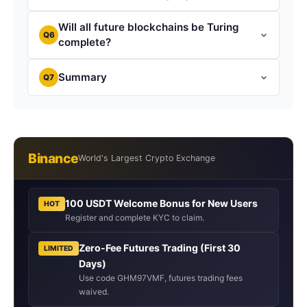
Will all future blockchains be Turing
Q6
complete?
Summary
Q7
Binance
World's Largest Crypto Exchange
100 USDT Welcome Bonus for New Users
HOT
Register and complete KYC to claim.
Zero-Fee Futures Trading (First 30
LIMITED
Days)
Use code GHM97VMF, futures trading fees
waived.