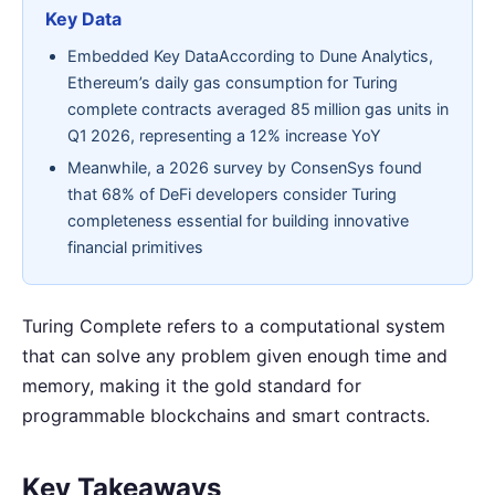
Key Data
Embedded Key DataAccording to Dune Analytics,
Ethereum’s daily gas consumption for Turing
complete contracts averaged 85 million gas units in
Q1 2026, representing a 12% increase YoY
Meanwhile, a 2026 survey by ConsenSys found
that 68% of DeFi developers consider Turing
completeness essential for building innovative
financial primitives
Turing Complete refers to a computational system
that can solve any problem given enough time and
memory, making it the gold standard for
programmable blockchains and smart contracts.
Key Takeaways