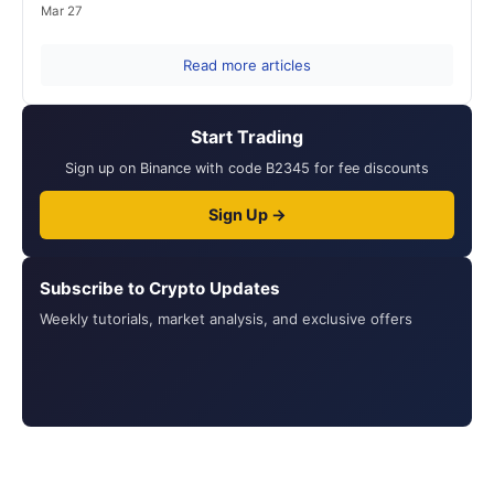
Mar 27
Read more articles
Start Trading
Sign up on Binance with code B2345 for fee discounts
Sign Up →
Subscribe to Crypto Updates
Weekly tutorials, market analysis, and exclusive offers