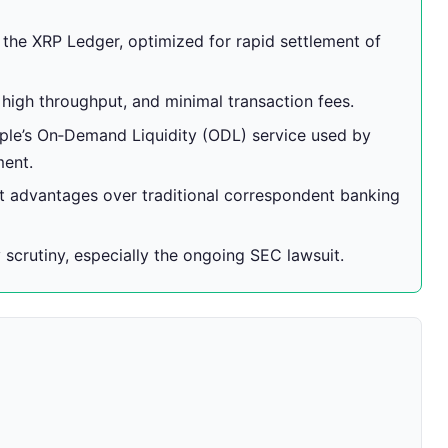
f the XRP Ledger, optimized for rapid settlement of
 high throughput, and minimal transaction fees.
pple’s On‑Demand Liquidity (ODL) service used by
ment.
 advantages over traditional correspondent banking
 scrutiny, especially the ongoing SEC lawsuit.