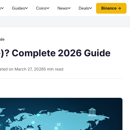
Binance →
s
Guides
Coins
News
Deals
ide
e)? Complete 2026 Guide
ted on March 27, 2026
5 min read