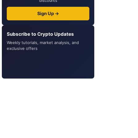
discounts
Sign Up →
Subscribe to Crypto Updates
Weekly tutorials, market analysis, and
exclusive offers