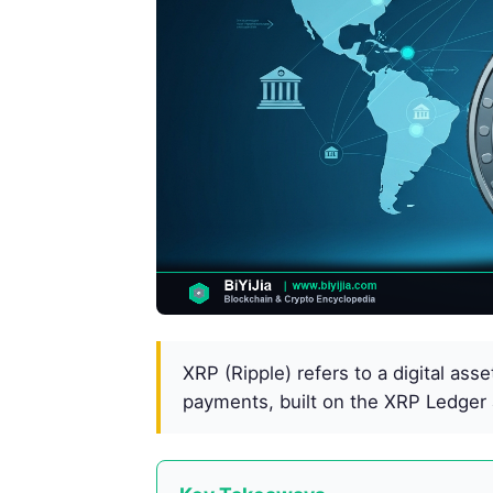
XRP (Ripple) refers to a digital ass
payments, built on the XRP Ledger 