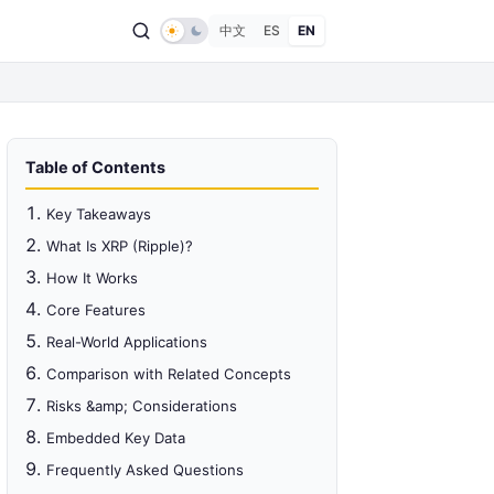
中文
ES
EN
Table of Contents
Key Takeaways
What Is XRP (Ripple)?
How It Works
Core Features
Real-World Applications
Comparison with Related Concepts
Risks &amp; Considerations
Embedded Key Data
Frequently Asked Questions