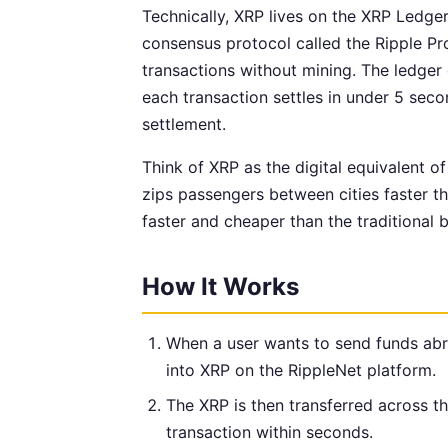
Technically, XRP lives on the XRP Ledge
consensus protocol called the Ripple P
transactions without mining. The ledger
each transaction settles in under 5 seco
settlement.
Think of XRP as the digital equivalent of
zips passengers between cities faster th
faster and cheaper than the traditional 
How It Works
When a user wants to send funds abro
into XRP on the RippleNet platform.
The XRP is then transferred across 
transaction within seconds.