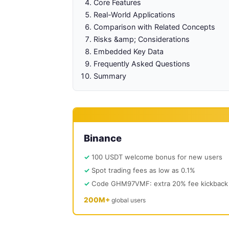
Core Features
Real-World Applications
Comparison with Related Concepts
Risks &amp; Considerations
Embedded Key Data
Frequently Asked Questions
Summary
Binance
100 USDT welcome bonus for new users
Spot trading fees as low as 0.1%
Code GHM97VMF: extra 20% fee kickback
200M+
global users