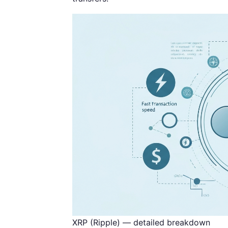
XRP (Ripple) — detailed breakdown