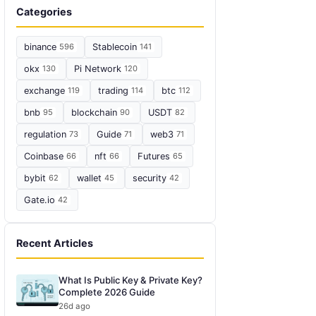
Categories
binance
596
Stablecoin
141
okx
130
Pi Network
120
exchange
119
trading
114
btc
112
bnb
95
blockchain
90
USDT
82
regulation
73
Guide
71
web3
71
Coinbase
66
nft
66
Futures
65
bybit
62
wallet
45
security
42
Gate.io
42
Recent Articles
What Is Public Key & Private Key?
Complete 2026 Guide
26d ago