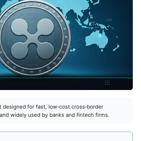
et designed for fast, low‑cost cross‑border
and widely used by banks and fintech firms.