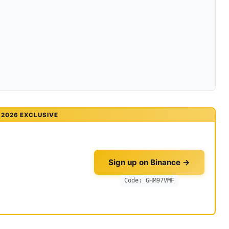
2026 EXCLUSIVE
Sign up on Binance →
Code: GHM97VMF