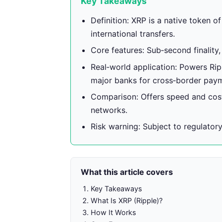
Key Takeaways
Definition: XRP is a native token o
international transfers.
Core features: Sub‑second finality,
Real‑world application: Powers Ri
major banks for cross‑border pay
Comparison: Offers speed and cost
networks.
Risk warning: Subject to regulatory
What this article covers
Key Takeaways
What Is XRP (Ripple)?
How It Works