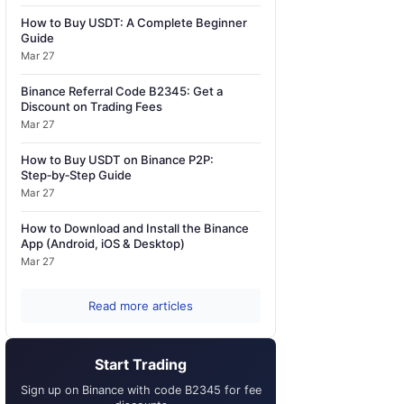
How to Buy USDT: A Complete Beginner
Guide
Mar 27
Binance Referral Code B2345: Get a
Discount on Trading Fees
Mar 27
How to Buy USDT on Binance P2P:
Step‑by‑Step Guide
Mar 27
How to Download and Install the Binance
App (Android, iOS & Desktop)
Mar 27
Read more articles
Start Trading
Sign up on Binance with code B2345 for fee