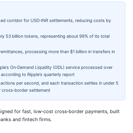
ed corridor for USD‑INR settlements, reducing costs by
ly 53 billion tokens, representing about 99% of its total
emittances, processing more than $1 billion in transfers in
le’s On‑Demand Liquidity (ODL) service processed over
 according to Ripple’s quarterly report
actions per second, and each transaction settles in under 5
r cross‑border settlement
signed for fast, low‑cost cross‑border payments, built
anks and fintech firms.