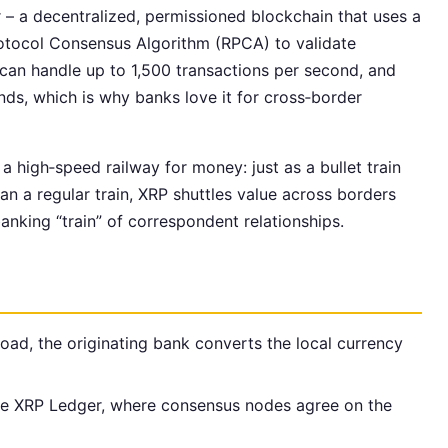
r – a decentralized, permissioned blockchain that uses a
rotocol Consensus Algorithm (RPCA) to validate
 can handle up to 1,500 transactions per second, and
nds, which is why banks love it for cross‑border
 a high‑speed railway for money: just as a bullet train
an a regular train, XRP shuttles value across borders
banking “train” of correspondent relationships.
ad, the originating bank converts the local currency
the XRP Ledger, where consensus nodes agree on the