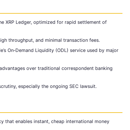
he XRP Ledger, optimized for rapid settlement of
high throughput, and minimal transaction fees.
e’s On‑Demand Liquidity (ODL) service used by major
advantages over traditional correspondent banking
crutiny, especially the ongoing SEC lawsuit.
cy that enables instant, cheap international money