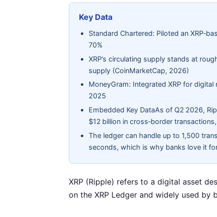
Key Data
Standard Chartered: Piloted an XRP‑bas
70%
XRP’s circulating supply stands at rough
supply (CoinMarketCap, 2026)
MoneyGram: Integrated XRP for digital r
2025
Embedded Key DataAs of Q2 2026, Ripp
$12 billion in cross‑border transactions,
The ledger can handle up to 1,500 trans
seconds, which is why banks love it fo
XRP (Ripple) refers to a digital asset de
on the XRP Ledger and widely used by b