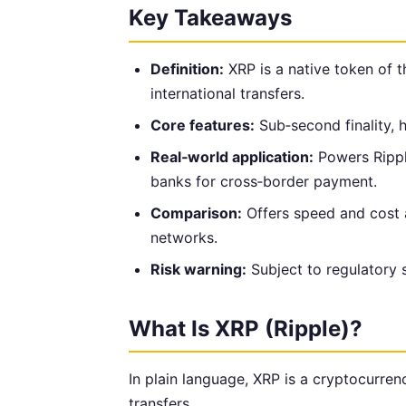
Key Takeaways
Definition:
XRP is a native token of t
international transfers.
Core features:
Sub‑second finality, 
Real‑world application:
Powers Rippl
banks for cross‑border payment.
Comparison:
Offers speed and cost 
networks.
Risk warning:
Subject to regulatory s
What Is XRP (Ripple)?
In plain language, XRP is a cryptocurren
transfers.