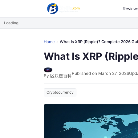
Review
Loading...
Home
What Is XRP (Ripple)? Complete 2026 Gu
What Is XRP (Rippl
Published on March 27, 2026
Upda
By 区块链百科
Cryptocurrency