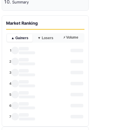
Summary
Market Ranking
⚡ Volume
▲ Gainers
▼ Losers
1
2
3
4
5
6
7